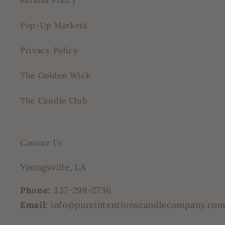
Refund Policy
Pop-Up Markets
Privacy Policy
The Golden Wick
The Candle Club
Contact Us
Youngsville, LA
Phone:
337-298-2736
Email:
info@pureintentionscandlecompany.co