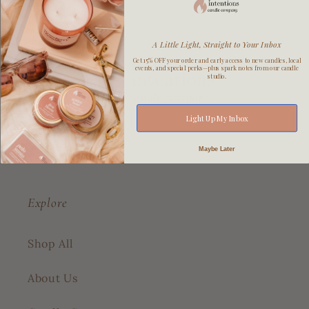
A Little Light, Straight to Your Inbox
Get 15% OFF your order and early access to new candles, local
events, and special perks—plus spark notes from our candle
studio.
Light Up My Inbox
Maybe Later
Explore
Shop All
About Us