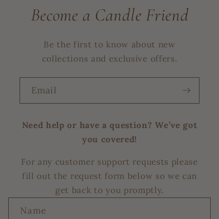
Become a Candle Friend
Be the first to know about new
collections and exclusive offers.
Email
Need help or have a question? We’ve got
you covered!
For any customer support requests please
fill out the request form below so we can
get back to you promptly.
C
Name
o