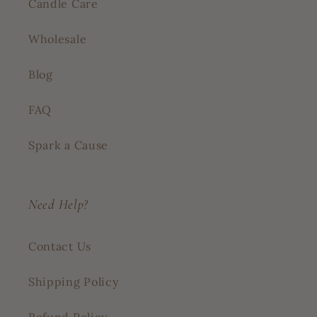
Candle Care
Wholesale
Blog
FAQ
Spark a Cause
Need Help?
Contact Us
Shipping Policy