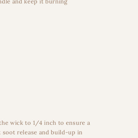
ndle and keep it burning
the wick to 1/4 inch to ensure a
t soot release and build-up in