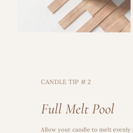
CANDLE TIP # 2
Full Melt Pool
Allow your candle to melt evenly