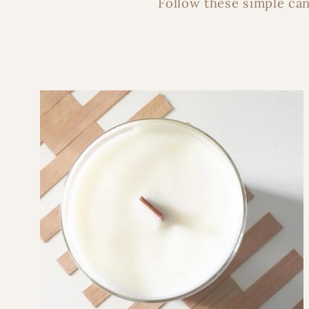
Follow these simple can