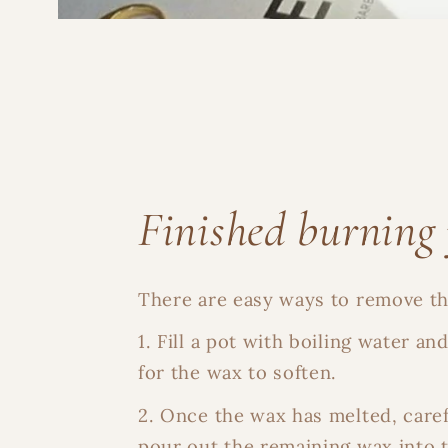
Finished burning 
There are easy ways to remove the
1. Fill a pot with boiling water an
for the wax to soften.
2. Once the wax has melted, care
pour out the remaining wax into 