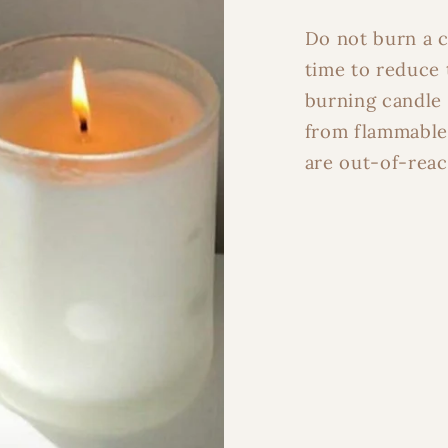
Light Up M
Do not burn a c
time to reduce 
burning candle 
Maybe L
from flammable
are out-of-reac