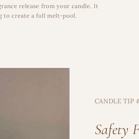
grance release from your candle. It
 to create a full melt-pool.
A Little Light, Strai
Get 15% OFF your order and early 
events, and special perks—plus 
studio
CANDLE TIP 
Safety F