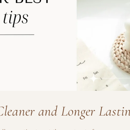
Cleaner and Longer Lasti