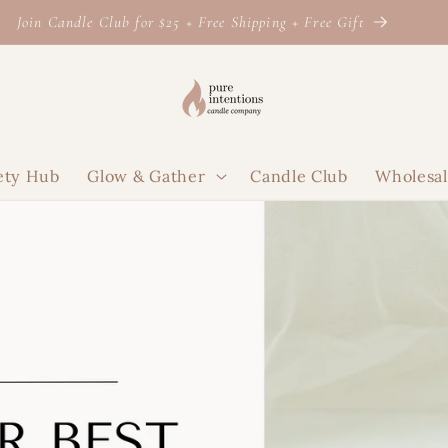
Join Candle Club for $25 + Free Shipping + Free Gift
ety Hub
Glow & Gather
Candle Club
Wholesa