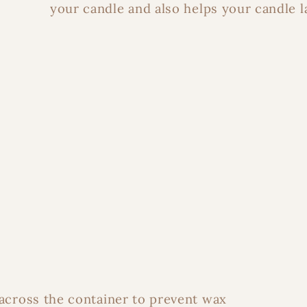
your candle and also helps your candle l
 across the container to prevent wax