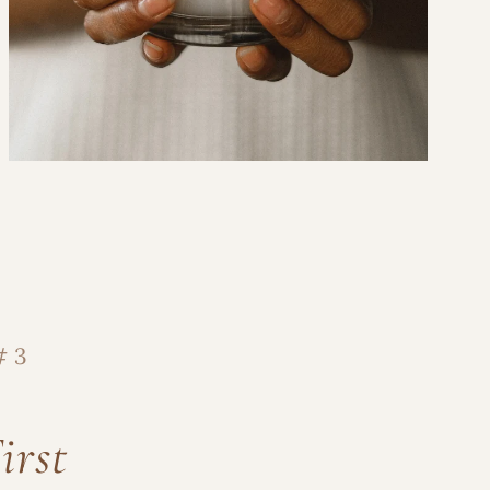
ght to Your Inbox
access to new candles, local
spark notes from our candle
.
# 3
irst