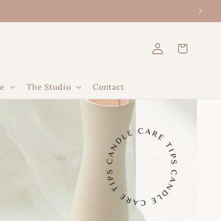
Log
Cart
in
le
The Studio
Contact