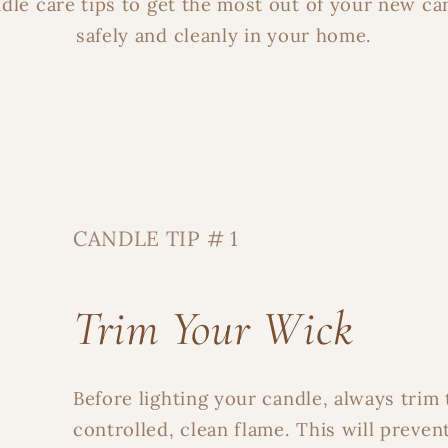
dle care tips to get the most out of your new ca
safely and cleanly in your home.
CANDLE TIP # 1
Trim Your Wick
Before lighting your candle, always trim 
controlled, clean flame. This will preven