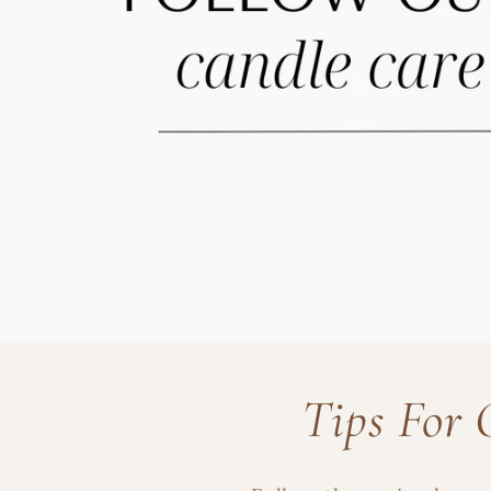
Tips For 