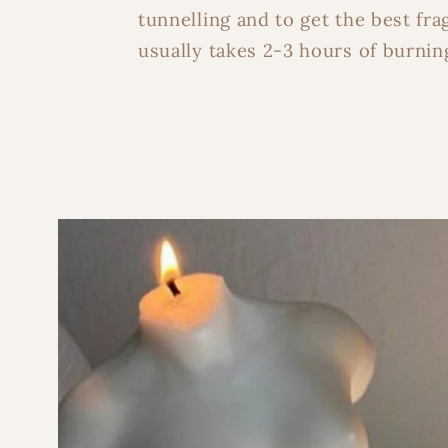
tunnelling and to get the best fra
usually takes 2-3 hours of burning