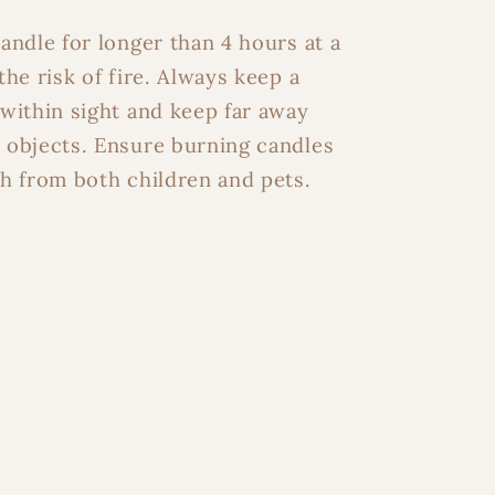
y Inbox
andle for longer than 4 hours at a
the risk of fire. Always keep a
within sight and keep far away
ater
 objects. Ensure burning candles
h from both children and pets.