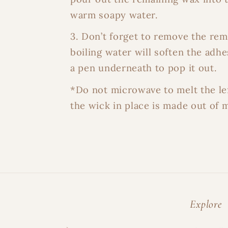
warm soapy water.
3. Don’t forget to remove the re
boiling water will soften the adhe
a pen underneath to pop it out.
*Do not microwave to melt the le
the wick in place is made out of m
Explore