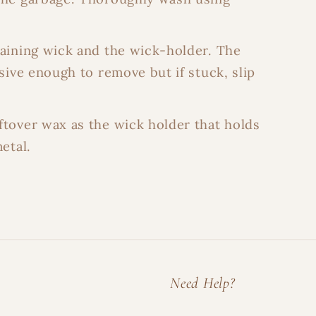
maining wick and the wick-holder. The
sive enough to remove but if stuck, slip
ftover wax as the wick holder that holds
etal.
Need Help?