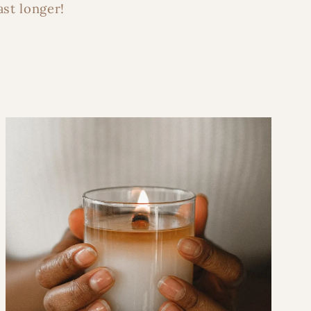
ast longer!