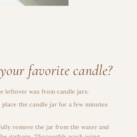
your favorite candle?
 leftover wax from candle jars:
d place the candle jar for a few minutes
fully remove the jar from the water and
the garbage. Thoroughly wash using