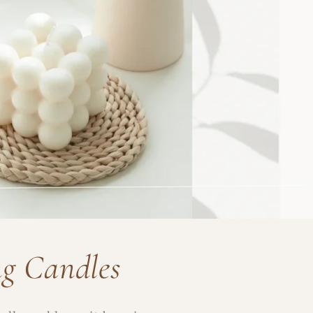
ng Candles