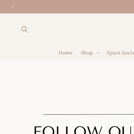
Skip to
content
Home
Shop
Spark Soci