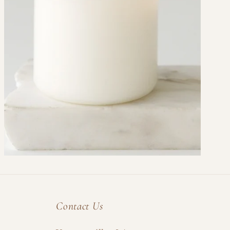
Contact Us