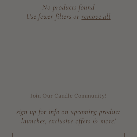
c
No products found
t
Use fewer filters or
remove all
i
o
n
:
Join Our Candle Community!
sign up for info on upcoming product
launches, exclusive offers & more!