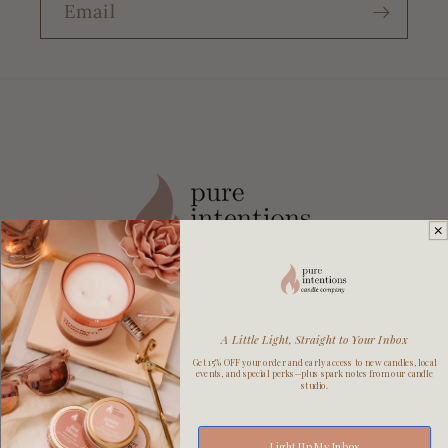
Email
A Little Light, Straight to Your Inbox
Get 15% OFF your order and early access to new candles, local
events, and special perks—plus spark notes from our candle
studio.
Explore
Light Up My Inbox