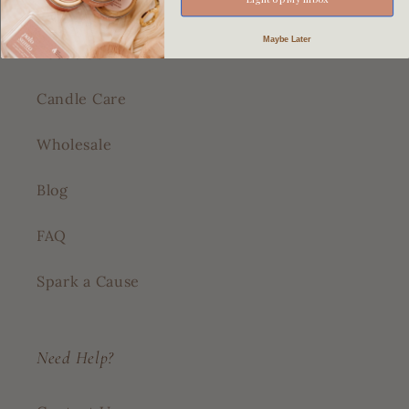
Shop All
Maybe Later
About Us
Candle Care
Wholesale
Blog
FAQ
Spark a Cause
Need Help?