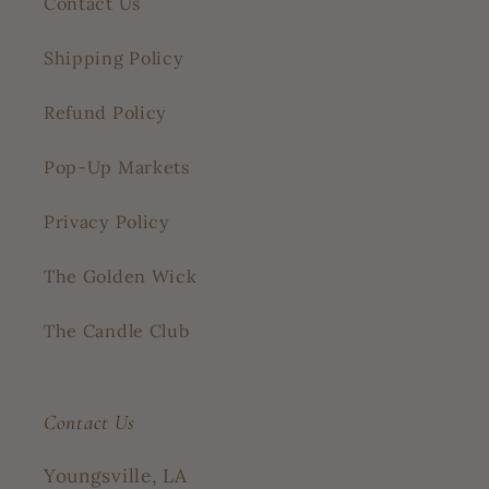
Contact Us
Shipping Policy
Refund Policy
Pop-Up Markets
Privacy Policy
The Golden Wick
The Candle Club
Contact Us
Youngsville, LA